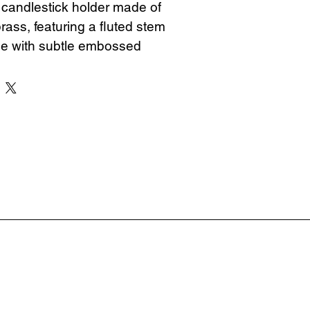
l candlestick holder made of 
brass, featuring a fluted stem 
e with subtle embossed 
rns.