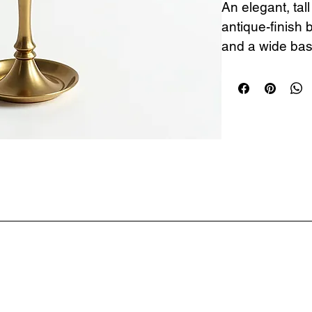
An elegant, tal
antique-finish 
and a wide bas
Victorian patte