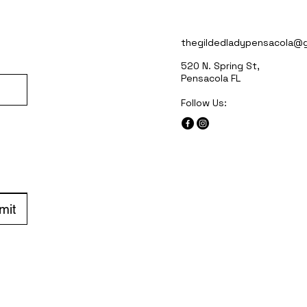
thegildedladypensacola@g
520 N. Spring St,
Pensacola FL
Follow Us:
mit