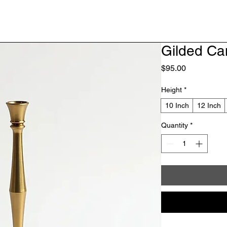
Gilded Ca
Price
$95.00
Height
*
10 Inch
12 Inch
Quantity
*