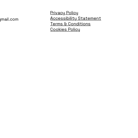
Privacy Policy
Accessibility Statement
mail.com
Terms & Conditions
Cookies Policy