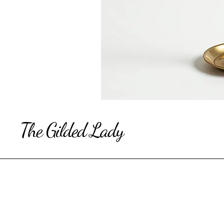
The Gilded Lady