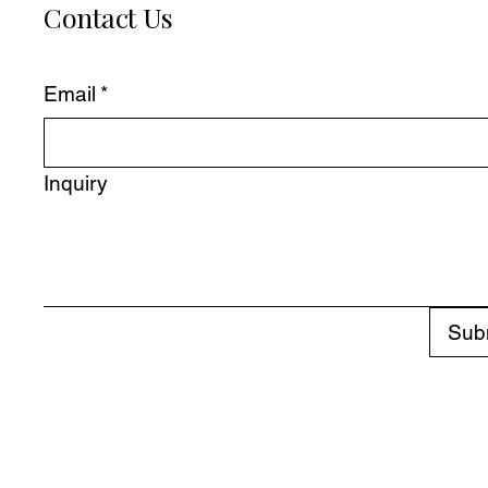
Contact Us
Email
*
Inquiry
Sub