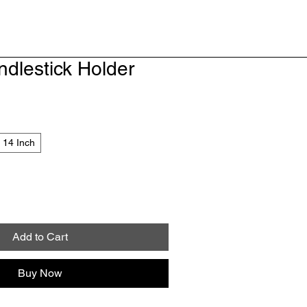
ndlestick Holder
14 Inch
Add to Cart
Buy Now