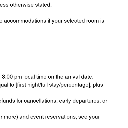
less otherwise stated.
ble accommodations if your selected room is
3:00 pm local time on the arrival date.
 to [first night/full stay/percentage], plus
nds for cancellations, early departures, or
r more) and event reservations; see your