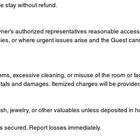
e stay without refund.
ner’s authorized representatives reasonable access 
cies, or where urgent issues arise and the Guest ca
ms, excessive cleaning, or misuse of the room or fac
ntals and damages. Itemized charges will be provide
cash, jewelry, or other valuables unless deposited in 
 secured. Report losses immediately.