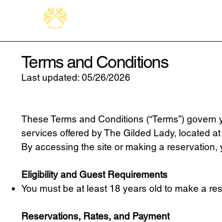
Terms and Conditions
Last updated: 05/26/2026
These Terms and Conditions (“Terms”) govern yo
services offered by The Gilded Lady, located at 5
By accessing the site or making a reservation,
Eligibility and Guest Requirements
You must be at least 18 years old to make a re
Reservations, Rates, and Payment