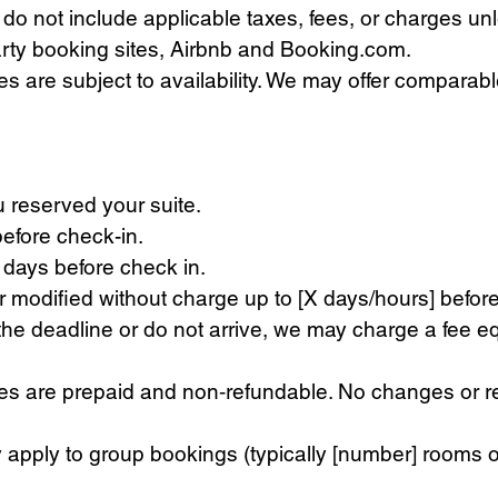
do not include applicable taxes, fees, or charges un
rty booking sites, Airbnb and Booking.com.
es are subject to availability. We may offer compara
 reserved your suite.
efore check-in.
days before check in.
modified without charge up to [X days/hours] before 
e deadline or do not arrive, we may charge a fee equal
are prepaid and non‑refundable. No changes or refu
apply to group bookings (typically [number] rooms o