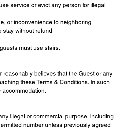
se service or evict any person for illegal
ce, or inconvenience to neighboring
e stay without refund
a guests must use stairs.
er reasonably believes that the Guest or any
breaching these Terms & Conditions. In such
ive accommodation.
 any illegal or commercial purpose, including
 permitted number unless previously agreed