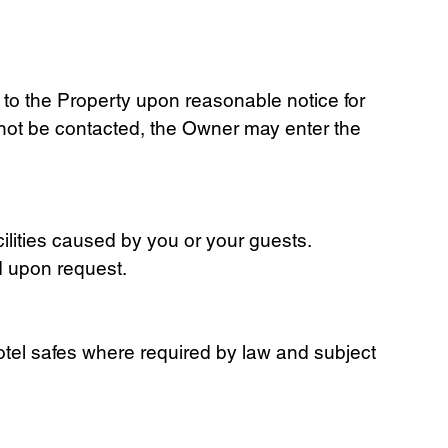
to the Property upon reasonable notice for
nnot be contacted, the Owner may enter the
ilities caused by you or your guests.
d upon request.
hotel safes where required by law and subject