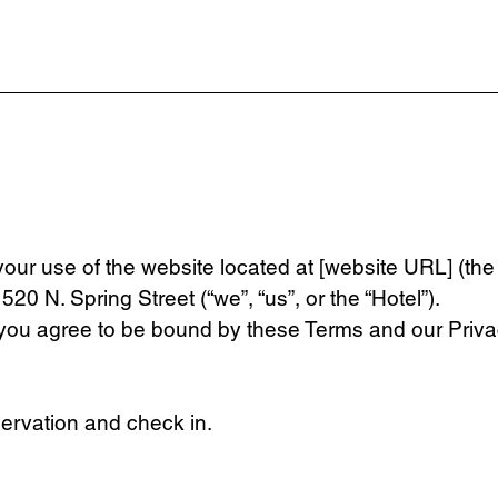
ur use of the website located at [website URL] (the 
20 N. Spring Street (“we”, “us”, or the “Hotel”).
 you agree to be bound by these Terms and our Privac
servation and check in.