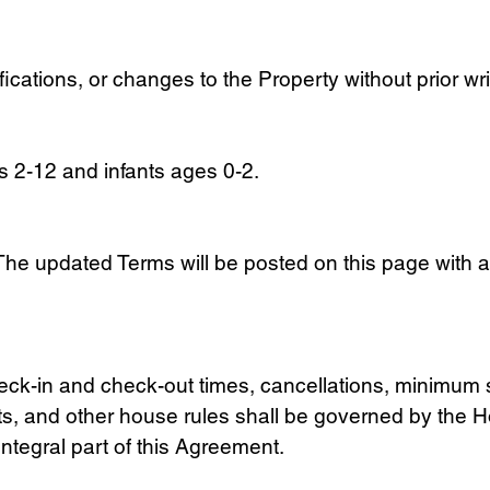
ications, or changes to the Property without prior wr
es 2-12 and infants ages 0-2.
he updated Terms will be posted on this page with a
, check-in and check-out times, cancellations, minim
ts, and other house rules shall be governed by the 
ntegral part of this Agreement.