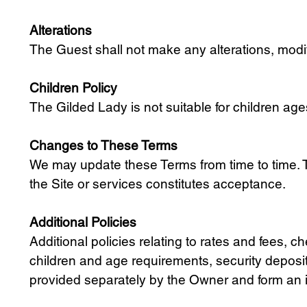
Alterations
The Guest shall not make any alterations, modif
Children Policy
The Gilded Lady is not suitable for children ag
Changes to These Terms
We may update these Terms from time to time. T
the Site or services constitutes acceptance.
Additional Policies
Additional policies relating to rates and fees
children and age requirements, security deposi
provided separately by the Owner and form an i