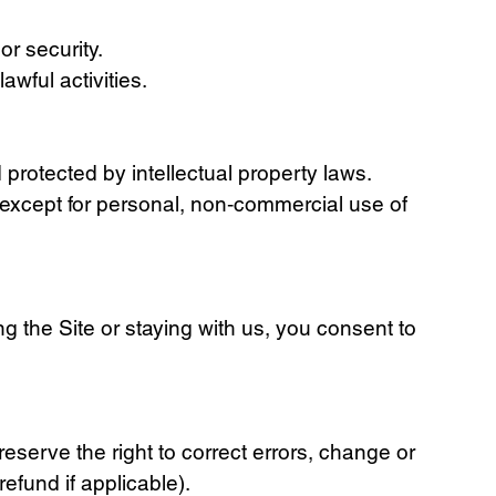
or security.
awful activities.
 protected by intellectual property laws.
, except for personal, non‑commercial use of
g the Site or staying with us, you consent to
eserve the right to correct errors, change or
efund if applicable).