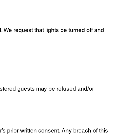
 We request that lights be turned off and
stered guests may be refused and/or
’s prior written consent. Any breach of this