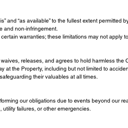
” and “as available” to the fullest extent permitted b
ose and non‑infringement.
 certain warranties; these limitations may not apply t
t waives, releases, and agrees to hold harmless the Ow
ay at the Property, including but not limited to acciden
safeguarding their valuables at all times.
erforming our obligations due to events beyond our rea
tility failures, or other emergencies.