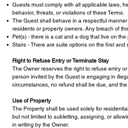
Guests must comply with all applicable laws, hea
behavior, threats, or violations of these Terms.
The Guest shall behave in a respectful manner 
residents or property owners. Any breach of this
Pet(s) - there is a cat and a dog that live on th
Stairs - There are suite options on the first an
Right to Refuse Entry or Terminate Stay
The Owner reserves the right to refuse entry or
person invited by the Guest is engaging in ille
circumstances, no refund shall be due, and the
Use of Property
The Property shall be used solely for residenti
but not limited to subletting, assigning, or a
in writing by the Owner.