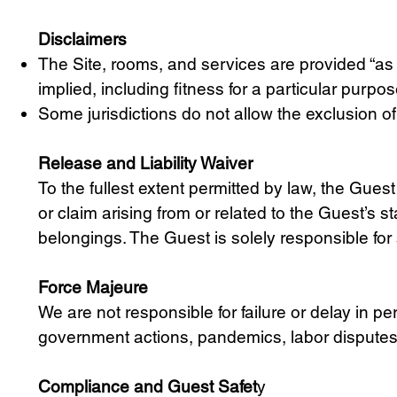
Disclaimers
The Site, rooms, and services are provided “as is
implied, including fitness for a particular purp
Some jurisdictions do not allow the exclusion of
Release and Liability Waiver
To the fullest extent permitted by law, the Gues
or claim arising from or related to the Guest’s st
belongings. The Guest is solely responsible for 
Force Majeure
We are not responsible for failure or delay in p
government actions, pandemics, labor disputes, u
Compliance and Guest Safet
y