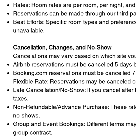
Rates: Room rates are per room, per night, and 
Reservations can be made through our third-pa
Best Efforts: Specific room types and preferenc
unavailable.
Cancellation, Changes, and No‑Show
Cancelations may vary based on which site you
Airbnb reservations must be cancelled 5 days b
Booking.com reservations must be cancelled 7 
Flexible Rate: Reservations may be canceled or 
Late Cancellation/No‑Show: If you cancel after th
taxes.
Non‑Refundable/Advance Purchase: These rates 
no‑shows.
Group and Event Bookings: Different terms may 
group contract.