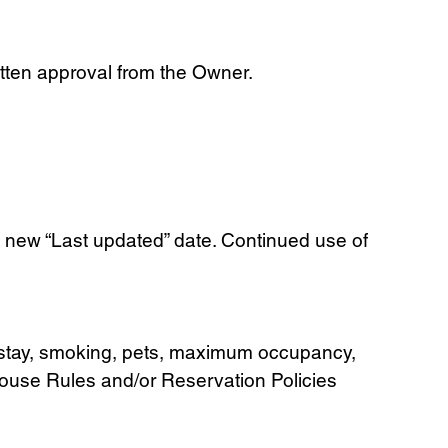
itten approval from the Owner.
 new “Last updated” date. Continued use of
um stay, smoking, pets, maximum occupancy,
House Rules and/or Reservation Policies