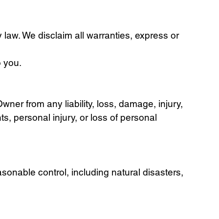
y law. We disclaim all warranties, express or
o you.
ner from any liability, loss, damage, injury,
ts, personal injury, or loss of personal
sonable control, including natural disasters,