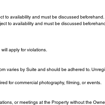
ct to availability and must be discussed beforehand.
ct to availability and must be discussed beforehand.
ll apply for violations.
 varies by Suite and should be adhered to. Unregi
red for commercial photography, filming, or events.
ations, or meetings at the Property without the Owner