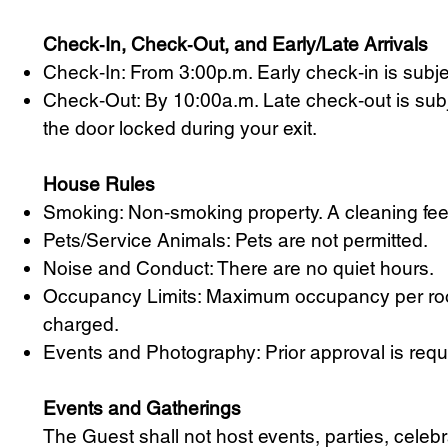
Check‑In, Check‑Out, and Early/Late Arrivals
Check‑In: From 3:00p.m. Early check‑in is subje
Check‑Out: By 10:00a.m. Late check‑out is subje
the door locked during your exit.
House Rules
Smoking: Non‑smoking property. A cleaning fee wi
Pets/Service Animals: Pets are not permitted.
Noise and Conduct: There are no quiet hours.
Occupancy Limits: Maximum occupancy per room
charged.
Events and Photography: Prior approval is requi
Events and Gatherings
The Guest shall not host events, parties, celebr