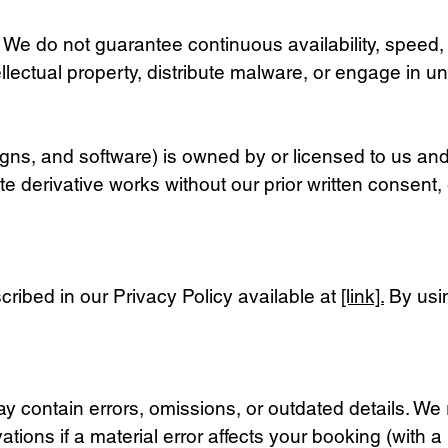
e. We do not guarantee continuous availability, speed, 
llectual property, distribute malware, or engage in unl
signs, and software) is owned by or licensed to us and
te derivative works without our prior written consent
cribed in our Privacy Policy available at
[link].
By usin
 contain errors, omissions, or outdated details. We r
ions if a material error affects your booking (with a r