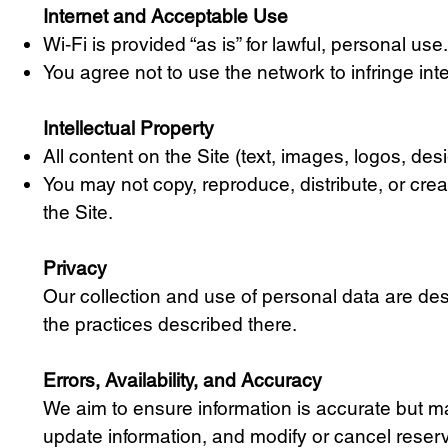
Internet and Acceptable Use
Wi‑Fi is provided “as is” for lawful, personal us
You agree not to use the network to infringe inte
Intellectual Property
All content on the Site (text, images, logos, de
You may not copy, reproduce, distribute, or crea
the Site.
Privacy
Our collection and use of personal data are des
the practices described there.
Errors, Availability, and Accuracy
We aim to ensure information is accurate but may
update information, and modify or cancel reservat