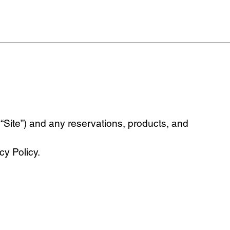
“Site”) and any reservations, products, and
y Policy.