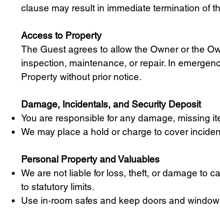
clause may result in immediate termination of th
Access to Property
The Guest agrees to allow the Owner or the Ow
inspection, maintenance, or repair. In emergen
Property without prior notice.
Damage, Incidentals, and Security Deposit
You are responsible for any damage, missing ite
We may place a hold or charge to cover incide
Personal Property and Valuables
We are not liable for loss, theft, or damage to 
to statutory limits.
Use in‑room safes and keep doors and windows