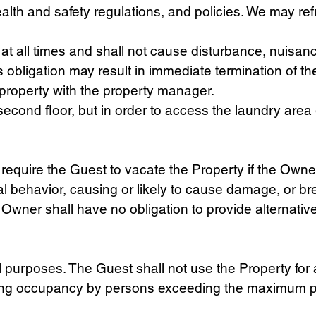
lth and safety regulations, and policies. We may refu
at all times and shall not cause disturbance, nuisan
 obligation may result in immediate termination of th
e property with the property manager.
d second floor, but in order to access the laundry are
 require the Guest to vacate the Property if the Own
gal behavior, causing or likely to cause damage, or 
 Owner shall have no obligation to provide alternat
al purposes. The Guest shall not use the Property for
llowing occupancy by persons exceeding the maximum