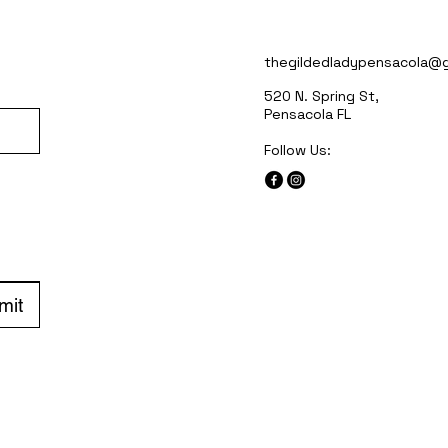
thegildedladypensacola@g
520 N. Spring St,
Pensacola FL
Follow Us:
mit