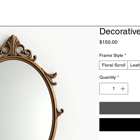
Decorative
Price
$150.00
Frame Style
*
Floral Scroll
Leaf
Quantity
*