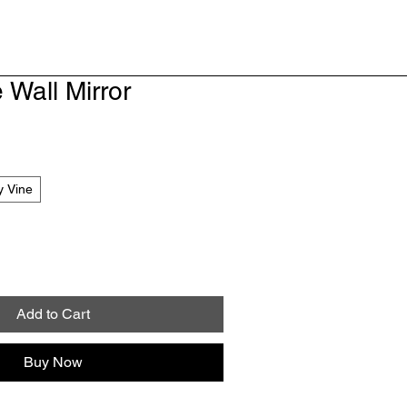
 Wall Mirror
y Vine
Add to Cart
Buy Now