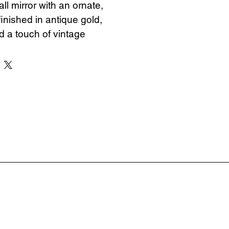
ll mirror with an ornate, 
finished in antique gold, 
 a touch of vintage 
y space.