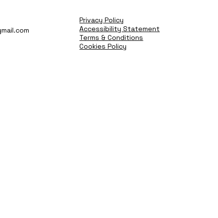
Privacy Policy
Accessibility Statement
mail.com
Terms & Conditions
Cookies Policy