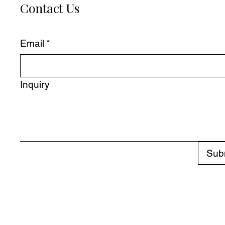
Contact Us
Email
*
Inquiry
Sub