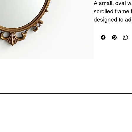
A small, oval wa
scrolled frame 
designed to add
elegance to an